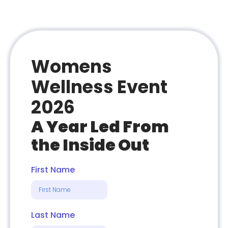
Womens
Wellness Event
2026
A Year Led From
the Inside Out
First Name
Last Name