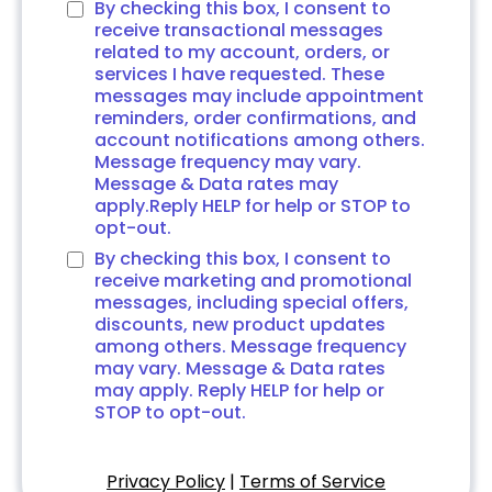
By checking this box, I consent to
receive transactional messages
related to my account, orders, or
services I have requested. These
messages may include appointment
reminders, order confirmations, and
account notifications among others.
Message frequency may vary.
Message & Data rates may
apply.Reply HELP for help or STOP to
opt-out.
By checking this box, I consent to
receive marketing and promotional
messages, including special offers,
discounts, new product updates
among others. Message frequency
may vary. Message & Data rates
may apply. Reply HELP for help or
STOP to opt-out.
Privacy Policy
|
Terms of Service