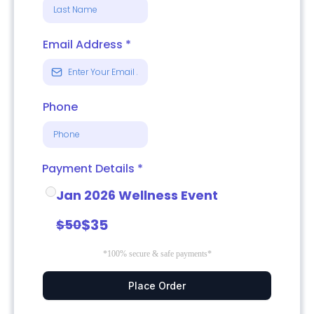
Email Address
*
Phone
Payment Details
*
Jan 2026 Wellness Event
$35
$50
*100% secure & safe payments*
Place Order